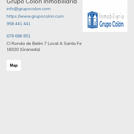
Grupo Colon Inmobiliaria
info@grupocolon.com
https://www.grupocolon.com
958 441 441
678 686 851
Cl Ronda de Belén 7 Local A Santa Fe
18320 (Granada)
Map