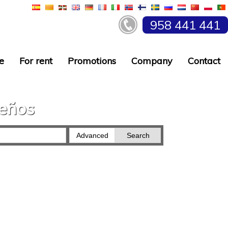
958 441 441
e
For rent
Promotions
Company
Contact
ueños
Advanced
Search