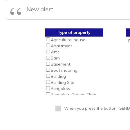
“
New alert
Type of property
Agricultural house
Apartment
Attic
Barn
Basement
Boat mooring
Building
Building Site
Bungalow
Bungalow Ground Floor
Bungalow Top Floor
Business
When you press the button “SEND” 
Business Premise
Cabin
Cafeteria