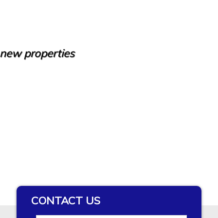
e new properties
CONTACT US