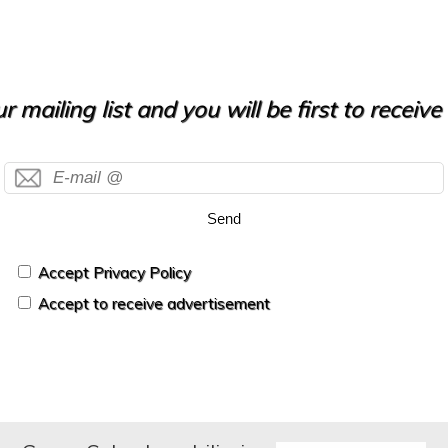
r mailing list and you will be first to receiv
Send
Accept Privacy Policy
Accept to receive advertisement