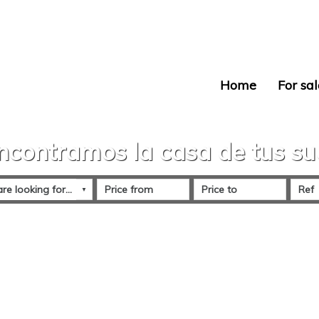
Home
For sal
ncontramos la casa de tus s