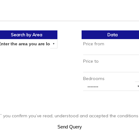
Search by Area
Data
Price from
Price to
Bedrooms
you confirm you’ve read, understood and accepted the conditions of
Send Query