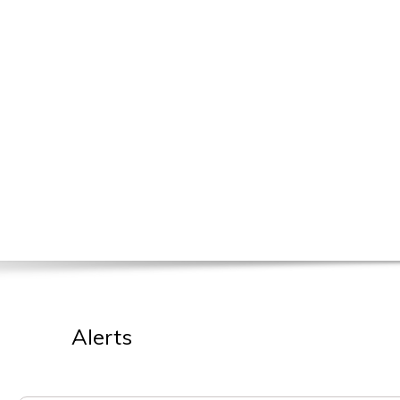
Alerts