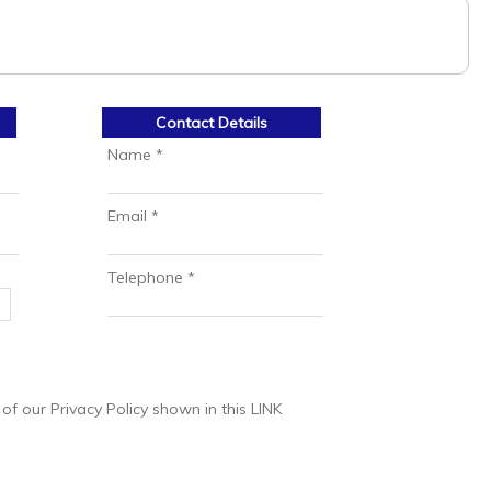
Contact Details
Name *
Email *
Telephone *
 our Privacy Policy shown in this LINK