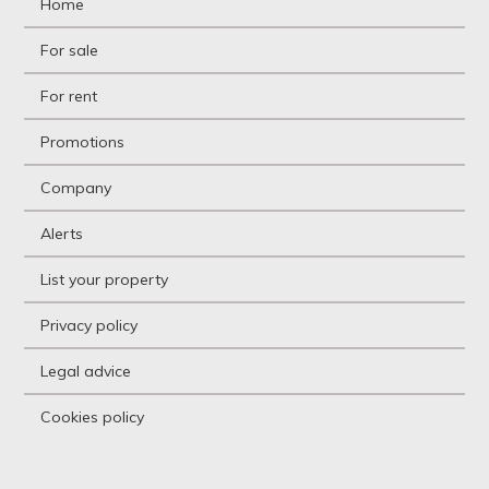
Home
Ground floor apartment
Holiday resort
For sale
Hostel
Hostel
For rent
Hotel
Hountign ground
Promotions
House
House with land
Company
Housing above warehouse
Housing over shop
Alerts
Industrial building
Industrial Land
List your property
Industrial Unit
Kiosk
Privacy policy
Livestock Farm
Loft
Legal advice
Logistic storage
Luxury Villa
Cookies policy
Mansion
Mansion
Mediterranean country