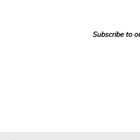
Camping
Castle
Cave house
Cellar
Cinegetic Farm
Subscribe to ou
Country House
Country manor
Discotheque
Duplex
Duplex House
Duplex Penthouse
Factory
Farm
Farm with orchard
Farmhouse
Farmhouse
Farmhouse
Flat
Fuel station
Garage
Golf course
Greenhouse