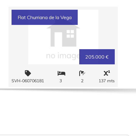
Flat Churriana de la Vega
205.000 €
SVH-060706181
3
2
137 mts