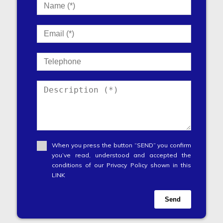
When you press the button “SEND” you confirm
you’ve read, understood and accepted the
conditions of our Privacy Policy shown in this
LINK
Send